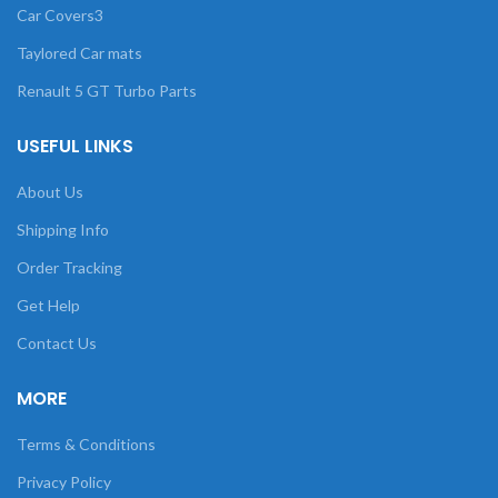
Car Covers3
Taylored Car mats
Renault 5 GT Turbo Parts
USEFUL LINKS
About Us
Shipping Info
Order Tracking
Get Help
Contact Us
MORE
Terms & Conditions
Privacy Policy