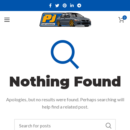
0
Nothing Found
Apologies, but no results were found. Perhaps searching will
help find a related post.