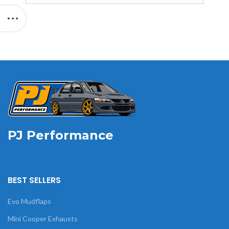
PJ Performance
BEST SELLERS
Evo Mudflaps
Mini Cooper Exhausts