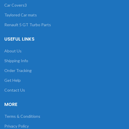
Car Covers3
Taylored Car mats
Renault 5 GT Turbo Parts
USEFUL LINKS
About Us
Shipping Info
Order Tracking
Get Help
Contact Us
MORE
Terms & Conditions
Privacy Policy