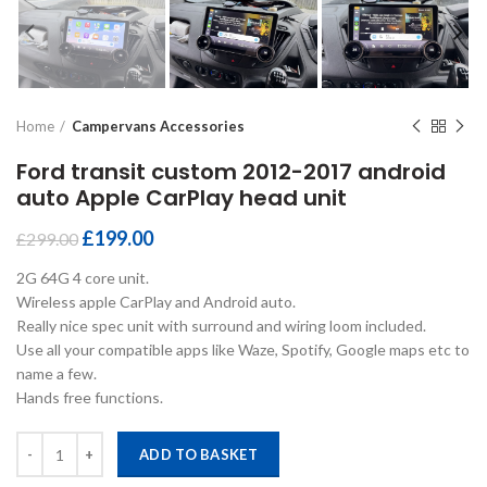
Home
Campervans Accessories
Ford transit custom 2012-2017 android
auto Apple CarPlay head unit
£
199.00
£
299.00
2G 64G 4 core unit.
Wireless apple CarPlay and Android auto.
Really nice spec unit with surround and wiring loom included.
Use all your compatible apps like Waze, Spotify, Google maps etc to
name a few.
Hands free functions.
Ford transit custom 2012-2017 android auto Apple CarPlay head unit
ADD TO BASKET