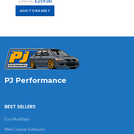
£
259.00
£
399.00
ADD TO BASKET
PJ Performance
BEST SELLERS
Evo Mudflaps
Mini Cooper Exhausts