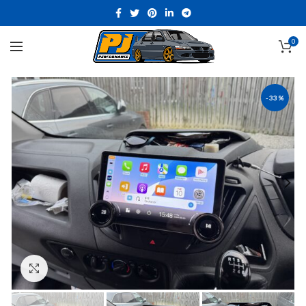
0
-33%
Click to enlarge