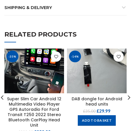
SHIPPING & DELIVERY
RELATED PRODUCTS
-35%
-14%
Super Slim Car Android 12
DAB dongle for Android
Multimedia Video Player
head units
GPS Autoradio For Ford
£
29.99
£
35.00
Transit T250 2022 Stereo
Bluetooth CarPlay Head
ADD TO BASKET
Unit