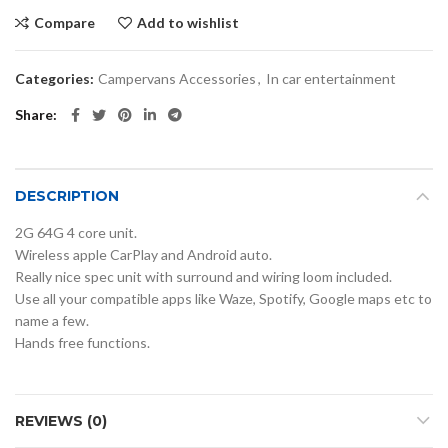
Compare
Add to wishlist
Categories:
Campervans Accessories
,
In car entertainment
Share
DESCRIPTION
2G 64G 4 core unit.
Wireless apple CarPlay and Android auto.
Really nice spec unit with surround and wiring loom included.
Use all your compatible apps like Waze, Spotify, Google maps etc to
name a few.
Hands free functions.
REVIEWS (0)