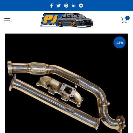
0
-19%