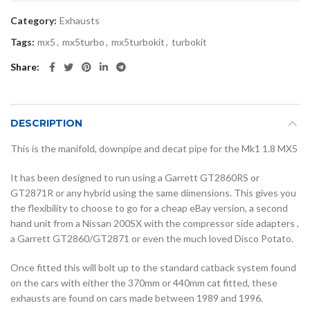
Category:
Exhausts
Tags:
mx5
,
mx5turbo
,
mx5turbokit
,
turbokit
Share
DESCRIPTION
This is the manifold, downpipe and decat pipe for the Mk1 1.8 MX5
It has been designed to run using a Garrett GT2860RS or
GT2871R or any hybrid using the same dimensions. This gives you
the flexibility to choose to go for a cheap eBay version, a second
hand unit from a Nissan 200SX with the compressor side adapters ,
a Garrett GT2860/GT2871 or even the much loved Disco Potato.
Once fitted this will bolt up to the standard catback system found
on the cars with either the 370mm or 440mm cat fitted, these
exhausts are found on cars made between 1989 and 1996.