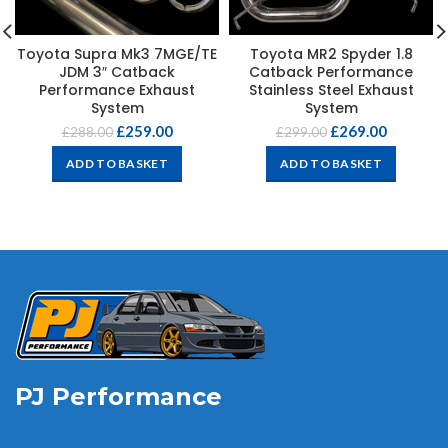
Toyota Supra Mk3 7MGE/TE
Toyota MR2 Spyder 1.8
JDM 3″ Catback
Catback Performance
Performance Exhaust
Stainless Steel Exhaust
System
System
£
259.00
£
269.00
£
288.00
£
299.00
ADD TO BASKET
ADD TO BASKET
PJ Performance