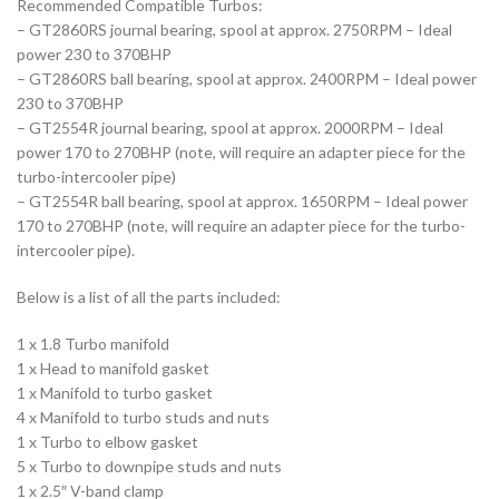
Recommended Compatible Turbos:
– GT2860RS journal bearing, spool at approx. 2750RPM – Ideal
power 230 to 370BHP
– GT2860RS ball bearing, spool at approx. 2400RPM – Ideal power
230 to 370BHP
– GT2554R journal bearing, spool at approx. 2000RPM – Ideal
power 170 to 270BHP (note, will require an adapter piece for the
turbo-intercooler pipe)
– GT2554R ball bearing, spool at approx. 1650RPM – Ideal power
170 to 270BHP (note, will require an adapter piece for the turbo-
intercooler pipe).
Below is a list of all the parts included:
1 x 1.8 Turbo manifold
1 x Head to manifold gasket
1 x Manifold to turbo gasket
4 x Manifold to turbo studs and nuts
1 x Turbo to elbow gasket
5 x Turbo to downpipe studs and nuts
1 x 2.5″ V-band clamp