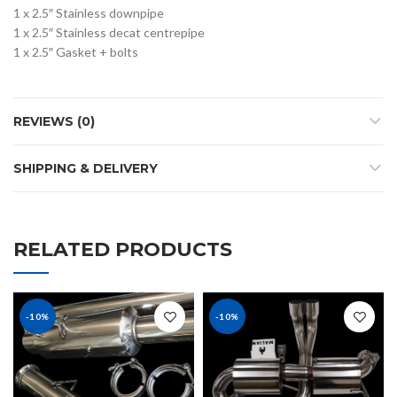
1 x 2.5″ Stainless downpipe
1 x 2.5″ Stainless decat centrepipe
1 x 2.5″ Gasket + bolts
REVIEWS (0)
SHIPPING & DELIVERY
RELATED PRODUCTS
-10%
-10%