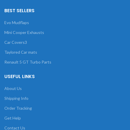
BEST SELLERS
Evo Mudflaps
Mini Cooper Exhausts
Car Covers3
Taylored Car mats
Renault 5 GT Turbo Parts
USEFUL LINKS
About Us
Shipping Info
Order Tracking
Get Help
Contact Us