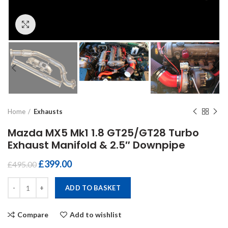
Click to enlarge
Home
Exhausts
Mazda MX5 Mk1 1.8 GT25/GT28 Turbo
Exhaust Manifold & 2.5″ Downpipe
£
399.00
£
495.00
Mazda MX5 Mk1 1.8 GT25/GT28 Turbo Exhaust Manifold & 2.5″ Down
ADD TO BASKET
Compare
Add to wishlist