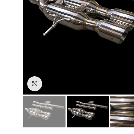
Click to enlarge