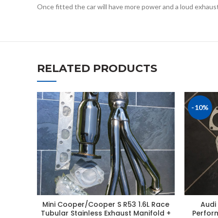
Once fitted the car will have more power and a loud exhaus
RELATED PRODUCTS
-10%
Mini Cooper/Cooper S R53 1.6L Race
Audi 
Tubular Stainless Exhaust Manifold +
Perfor