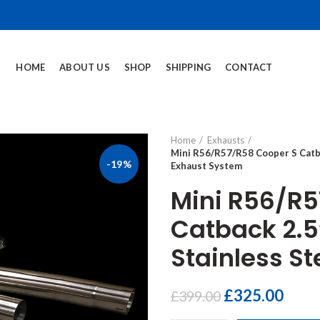
HOME
ABOUT US
SHOP
SHIPPING
CONTACT
Home
Exhausts
Mini R56/R57/R58 Cooper S Catba
-19%
Exhaust System
Mini R56/R5
Catback 2.5
Stainless S
£
325.00
£
399.00