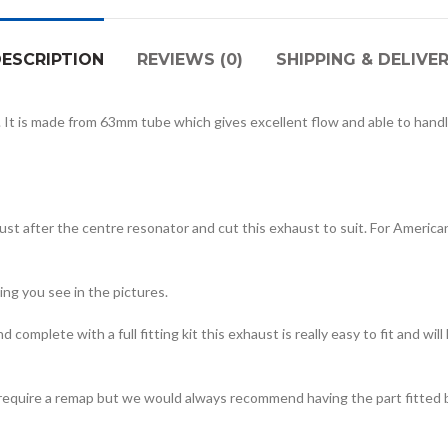
ESCRIPTION
REVIEWS (0)
SHIPPING & DELIVE
 It is made from 63mm tube which gives excellent flow and able to handl
ust after the centre resonator and cut this exhaust to suit. For American
ing you see in the pictures.
complete with a full fitting kit this exhaust is really easy to fit and wi
r require a remap but we would always recommend having the part fitted 