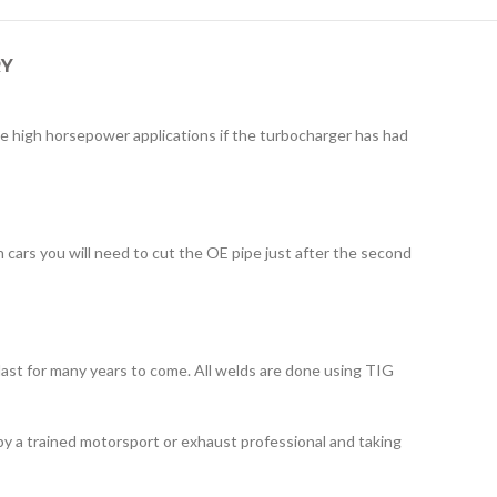
RY
e high horsepower applications if the turbocharger has had
 cars you will need to cut the OE pipe just after the second
ll last for many years to come. All welds are done using TIG
by a trained motorsport or exhaust professional and taking