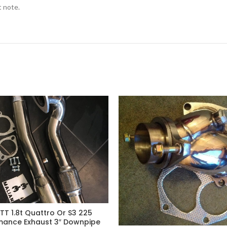
t note.
TT 1.8t Quattro Or S3 225
mance Exhaust 3″ Downpipe