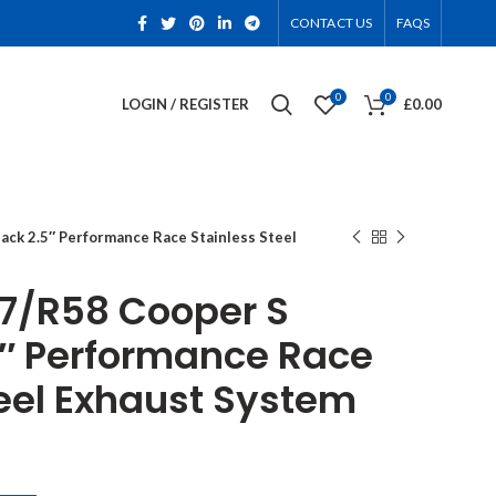
CONTACT US
FAQS
0
0
LOGIN / REGISTER
£
0.00
ck 2.5″ Performance Race Stainless Steel
7/R58 Cooper S
″ Performance Race
teel Exhaust System