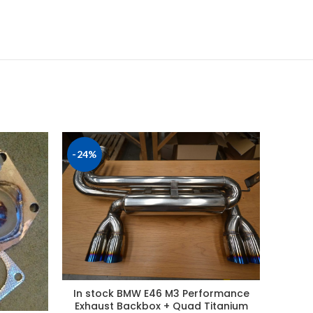
-24%
In stock BMW E46 M3 Performance
Ford 
Exhaust Backbox + Quad Titanium
Perfor