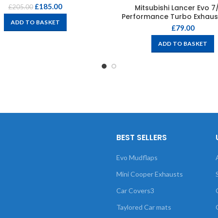
£
185.00
Mitsubishi Lancer Evo 7
£
205.00
Performance Turbo Exhaus
ADD TO BASKET
£
79.00
ADD TO BASKET
BEST SELLERS
Evo Mudflaps
Mini Cooper Exhausts
Car Covers3
Taylored Car mats