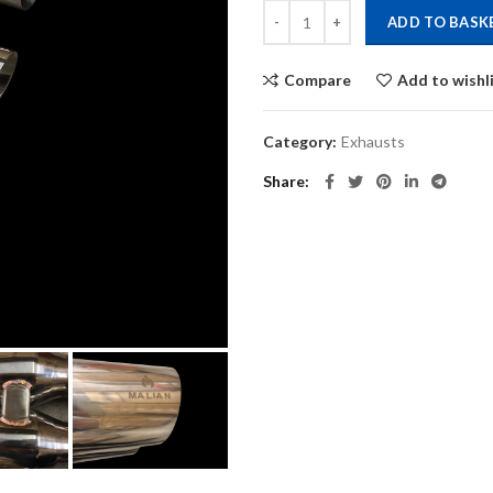
Mini R56/R57/R58 Cooper S Catba
ADD TO BASK
Compare
Add to wishl
Category:
Exhausts
Share