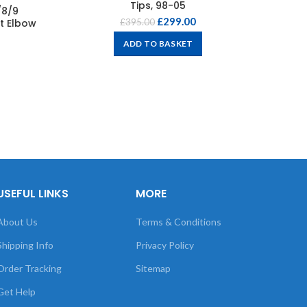
Tips, 98-05
/8/9
£
299.00
t Elbow
£
395.00
ADD TO BASKET
USEFUL LINKS
MORE
About Us
Terms & Conditions
Shipping Info
Privacy Policy
Order Tracking
Sitemap
Get Help