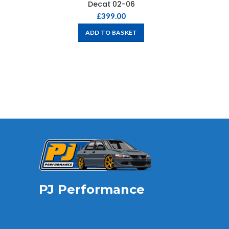
Decat 02-06
£
399.00
ADD TO BASKET
PJ Performance