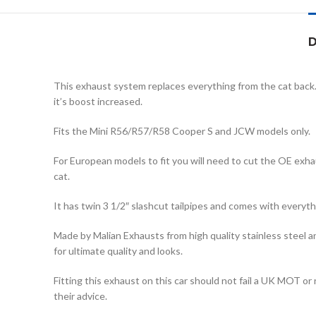
D
This exhaust system replaces everything from the cat back.
it’s boost increased.
Fits the Mini R56/R57/R58 Cooper S and JCW models only.
For European models to fit you will need to cut the OE exha
cat.
It has twin 3 1/2″ slashcut tailpipes and comes with everyth
Made by Malian Exhausts from high quality stainless steel and 
for ultimate quality and looks.
Fitting this exhaust on this car should not fail a UK MOT o
their advice.