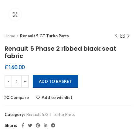
Click to enlarge
Home
Renault 5 GT Turbo Parts
Renault 5 Phase 2 ribbed black seat
fabric
£
160.00
Renault 5 Phase 2 ribbed black seat fabric quantity
ADD TO BASKET
Compare
Add to wishlist
Category:
Renault 5 GT Turbo Parts
Share