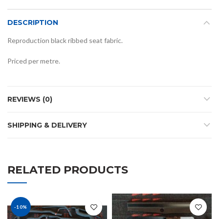
DESCRIPTION
Reproduction black ribbed seat fabric.
Priced per metre.
REVIEWS (0)
SHIPPING & DELIVERY
RELATED PRODUCTS
-10%