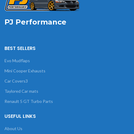
PJ Performance
BEST SELLERS
Evo Mudflaps
Mini Cooper Exhausts
Car Covers3
Taylored Car mats
Renault 5 GT Turbo Parts
USEFUL LINKS
About Us