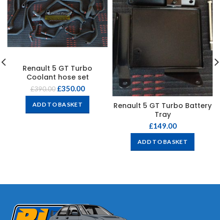
Renault 5 GT Turbo
Coolant hose set
£
350.00
£
390.00
Renault 5 GT Turbo Battery
ADD TO BASKET
Tray
£
149.00
ADD TO BASKET