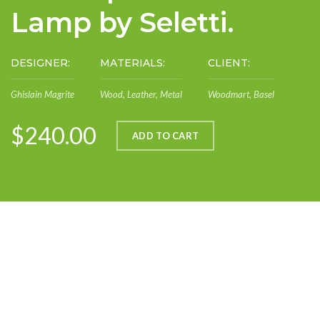
Lamp by Seletti.
DESIGNER:
MATERIALS:
CLIENT:
Ghislain Magrite
Wood, Leather, Metal
Woodmart, Basel
$240.00
ADD TO CART