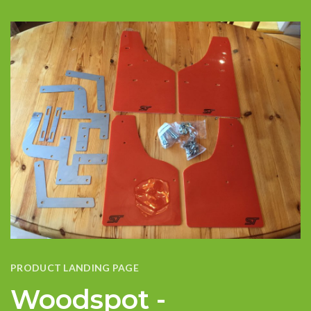
PRODUCT LANDING PAGE
Woodspot -