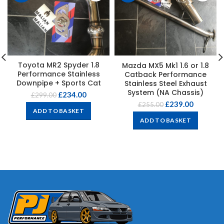
Toyota MR2 Spyder 1.8
Mazda MX5 Mk1 1.6 or 1.8
Performance Stainless
Catback Performance
Downpipe + Sports Cat
Stainless Steel Exhaust
System (NA Chassis)
£
234.00
£
299.00
£
239.00
£
255.00
ADD TO BASKET
ADD TO BASKET