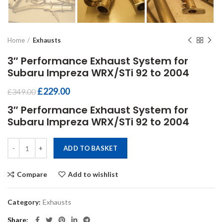
Home
Exhausts
3″ Performance Exhaust System for
Subaru Impreza WRX/STi 92 to 2004
£
229.00
£
349.00
3″ Performance Exhaust System for
Subaru Impreza WRX/STi 92 to 2004
3" Performance Exhaust System for Subaru Impreza WRX/STi 92 to 2
ADD TO BASKET
Compare
Add to wishlist
Category:
Exhausts
Share