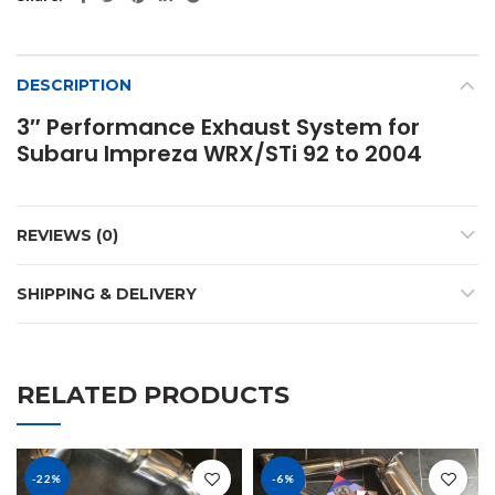
DESCRIPTION
3″ Performance Exhaust System for
Subaru Impreza WRX/STi 92 to 2004
REVIEWS (0)
SHIPPING & DELIVERY
RELATED PRODUCTS
-22%
-6%