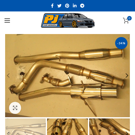
0
-34%
Click to enlarge