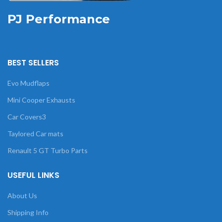
PJ Performance
BEST SELLERS
Evo Mudflaps
Mini Cooper Exhausts
Car Covers3
Taylored Car mats
Renault 5 GT Turbo Parts
USEFUL LINKS
About Us
Shipping Info