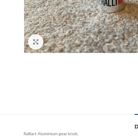
Click to enlarge
D
Ralliart Aluminium gear knob.