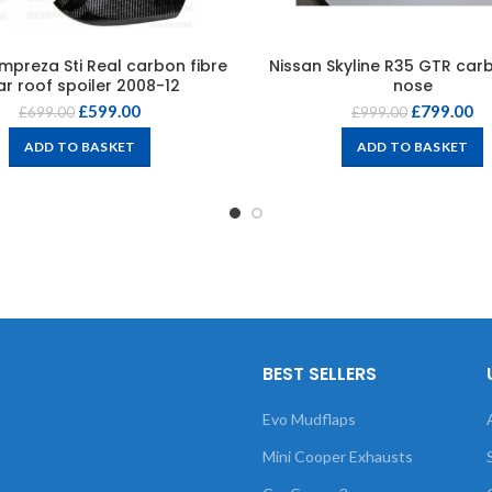
mpreza Sti Real carbon fibre
Nissan Skyline R35 GTR carb
ar roof spoiler 2008-12
nose
£
599.00
£
799.00
£
699.00
£
999.00
ADD TO BASKET
ADD TO BASKET
BEST SELLERS
Evo Mudflaps
Mini Cooper Exhausts