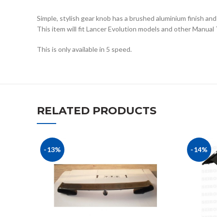
Simple, stylish gear knob has a brushed aluminium finish and
This item will fit Lancer Evolution models and other Manual
This is only available in 5 speed.
RELATED PRODUCTS
-13%
-14%