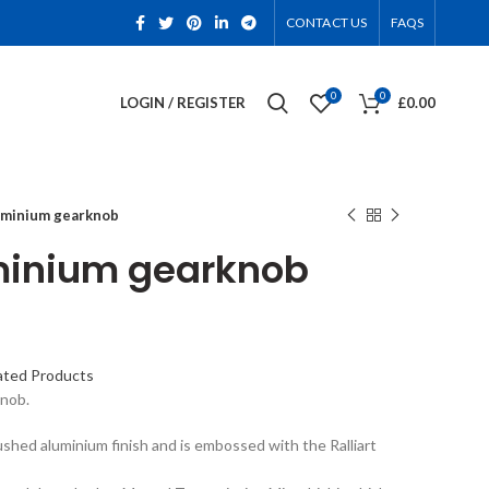
CONTACT US
FAQS
0
0
LOGIN / REGISTER
£
0.00
luminium gearknob
uminium gearknob
ated Products
knob.
rushed aluminium finish and is embossed with the Ralliart