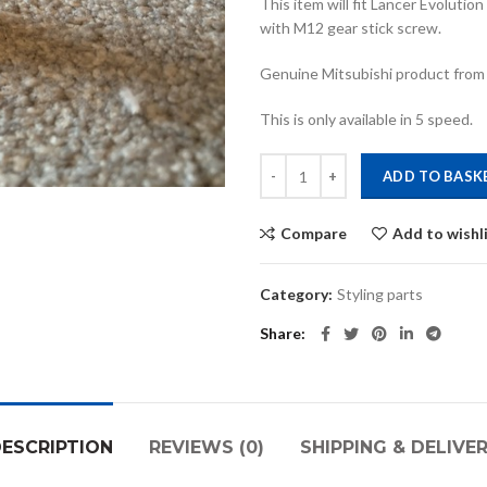
This item will fit Lancer Evoluti
with M12 gear stick screw.
Genuine Mitsubishi product from
This is only available in 5 speed.
Ralliart aluminium gearknob quant
ADD TO BASK
Compare
Add to wishl
Category:
Styling parts
Share
ESCRIPTION
REVIEWS (0)
SHIPPING & DELIVE