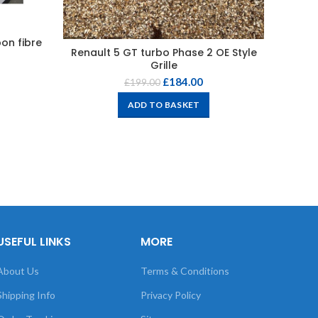
on fibre
Nissan
Renault 5 GT turbo Phase 2 OE Style
Grille
£
184.00
£
199.00
ADD TO BASKET
USEFUL LINKS
MORE
About Us
Terms & Conditions
Shipping Info
Privacy Policy