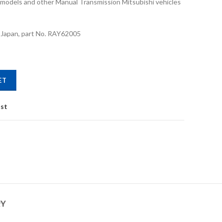
on models and other Manual Transmission Mitsubishi vehicles
 Japan, part No. RAY62005
ity
ET
ist
RY