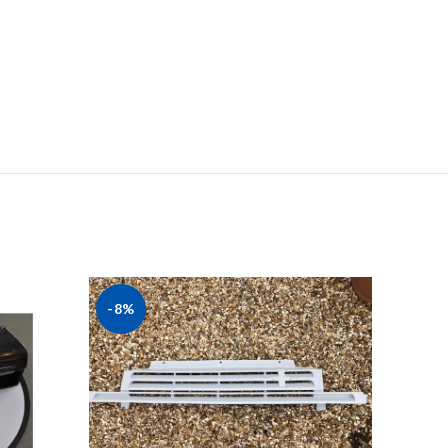
-8%
-20%