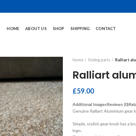
HOME
ABOUT US
SHOP
SHIPPING
CONTACT
Home
Styling parts
Ralliart a
Ralliart al
£
59.00
Additional Images
Reviews (0)
Rel
Genuine Ralliart Aluminium gear 
Simple, stylish gear knob has a b
logo.