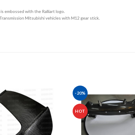
 is embossed with the Ralliart logo.
 Transmission Mitsubishi vehicles with M12 gear stick.
-20%
HOT