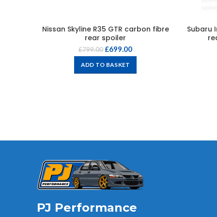
Nissan Skyline R35 GTR carbon fibre
Subaru I
rear spoiler
re
£
699.00
£
799.00
ADD TO BASKET
PJ Performance