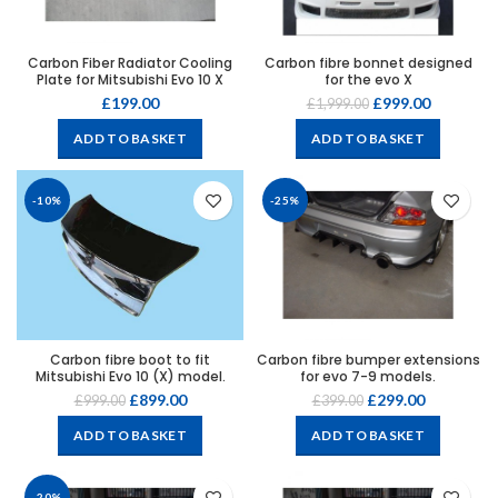
Carbon Fiber Radiator Cooling
Carbon fibre bonnet designed
Plate for Mitsubishi Evo 10 X
for the evo X
£
199.00
£
999.00
£
1,999.00
ADD TO BASKET
ADD TO BASKET
-10%
-25%
Carbon fibre boot to fit
Carbon fibre bumper extensions
Mitsubishi Evo 10 (X) model.
for evo 7-9 models.
£
899.00
£
299.00
£
999.00
£
399.00
ADD TO BASKET
ADD TO BASKET
-20%