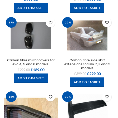
ADD TO BASKET
ADD TO BASKET
-37%
-25%
Carbon fibre mirror covers for
Carbon fibre side skirt
evo 4, 5 and 6 models.
extensions for Evo 7, 8 and 9
models
£
189.00
£
299.00
£
299.00
£
399.00
ADD TO BASKET
ADD TO BASKET
-15%
-33%