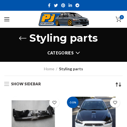
0
Styling parts
CATEGORIES
Home
Styling parts
SHOW SIDEBAR
-50%