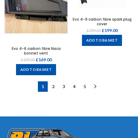
Evo 4-9 carbon fibre spark plug
cover
£
199.00
£
299.00
ADD TO BASKET
Evo 4-6 carbon fibre Naca
bonnet vent
£
169.00
£
199.00
ADD TO BASKET
1
2
3
4
5