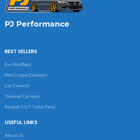
PJ Performance
BEST SELLERS
Evo Mudflaps
Mini Cooper Exhausts
Car Covers3
Taylored Car mats
Renault 5 GT Turbo Parts
USEFUL LINKS
About Us