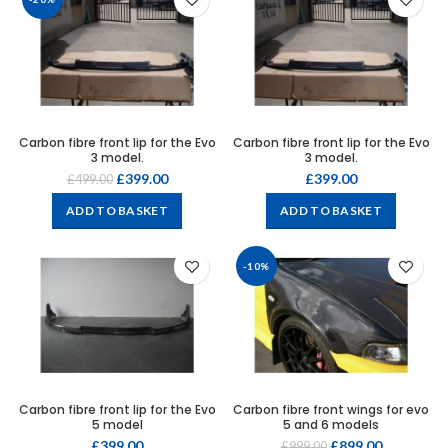
Carbon fibre front lip for the Evo
Carbon fibre front lip for the Evo
3 model.
3 model.
£
399.00
£
399.00
£
499.00
ADD TO BASKET
ADD TO BASKET
-10%
Carbon fibre front lip for the Evo
Carbon fibre front wings for evo
5 model
5 and 6 models
£
399.00
£
899.00
£
999.00