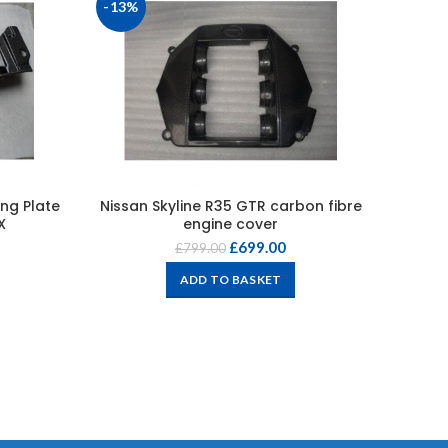
-13%
-20%
ng Plate
Nissan Skyline R35 GTR carbon fibre
Carbo
X
engine cover
£
699.00
£
799.00
ADD TO BASKET