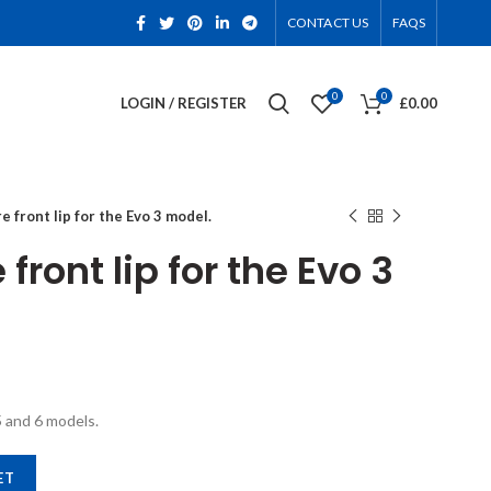
CONTACT US
FAQS
0
0
LOGIN / REGISTER
£
0.00
e front lip for the Evo 3 model.
front lip for the Evo 3
5 and 6 models.
 3 model. quantity
ET