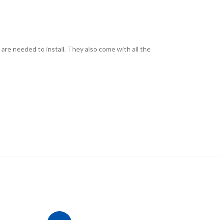
 are needed to install. They also come with all the