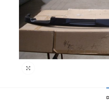
Click to enlarge
D