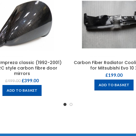
Impreza classic (1992-2001)
Carbon Fiber Radiator Cooli
C style carbon fibre door
for Mitsubishi Evo 10 
mirrors
£
199.00
£
399.00
£
499.00
ADD TO BASKET
ADD TO BASKET