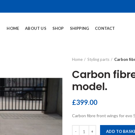
HOME
ABOUT US
SHOP
SHIPPING
CONTACT
Home
Styling parts
Carbon fibr
Carbon fibre 
model.
£
399.00
Carbon fibre front wings for evo 
Carbon fibre front lip for the Evo
ADD TO BASK