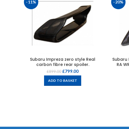
-11%
-20%
Subaru Impreza zero style Real
Subaru 
carbon fibre rear spoiler.
RA WR
£
799.00
£
899.00
ADD TO BASKET