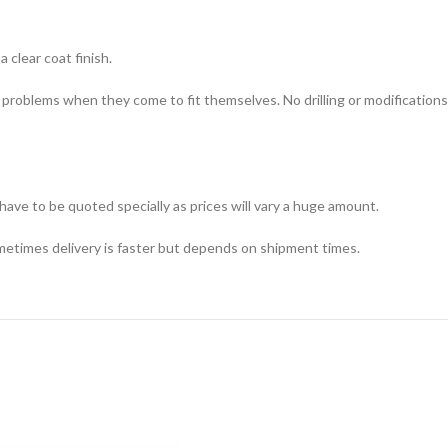
 clear coat finish.
y problems when they come to fit themselves. No drilling or modifications
 have to be quoted specially as prices will vary a huge amount.
metimes delivery is faster but depends on shipment times.