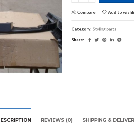
Compare
Add to wishl
Category:
Styling parts
Share
ESCRIPTION
REVIEWS (0)
SHIPPING & DELIVE