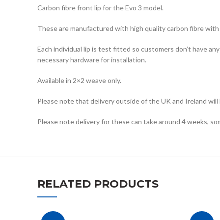
Carbon fibre front lip for the Evo 3 model.
These are manufactured with high quality carbon fibre with a
Each individual lip is test fitted so customers don’t have an
necessary hardware for installation.
Available in 2×2 weave only.
Please note that delivery outside of the UK and Ireland will
Please note delivery for these can take around 4 weeks, so
RELATED PRODUCTS