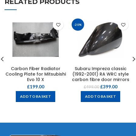
RELATED PRODUCTS
-20%
Carbon Fiber Radiator
Subaru Impreza classic
Cooling Plate for Mitsubishi
(1992-2001) RA WRC style
Evo 10 X
carbon fibre door mirrors
£
199.00
£
399.00
£
499.00
ADD TO BASKET
ADD TO BASKET