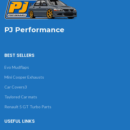
PJ Performance
BEST SELLERS
Evo Mudflaps
Mini Cooper Exhausts
Car Covers3
Taylored Car mats
Renault 5 GT Turbo Parts
USEFUL LINKS