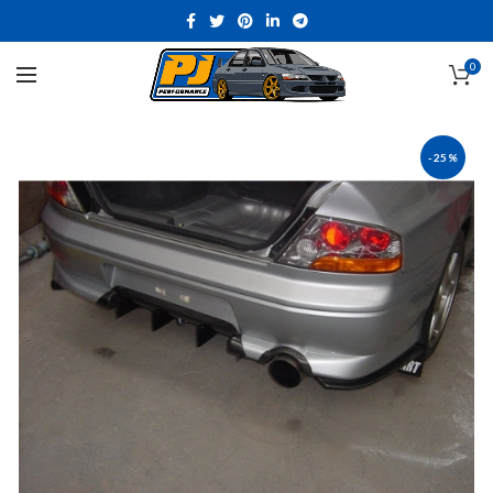
0
-25%