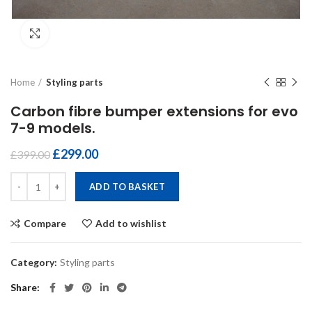
Click to enlarge
Home
Styling parts
Carbon fibre bumper extensions for evo
7-9 models.
£
299.00
£
399.00
Carbon fibre bumper extensions for evo 7-9 models. quantity
ADD TO BASKET
Compare
Add to wishlist
Category:
Styling parts
Share