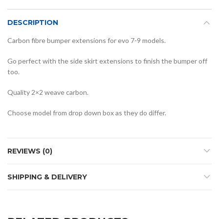
DESCRIPTION
Carbon fibre bumper extensions for evo 7-9 models.
Go perfect with the side skirt extensions to finish the bumper off
too.
Quality 2×2 weave carbon.
Choose model from drop down box as they do differ.
REVIEWS (0)
SHIPPING & DELIVERY