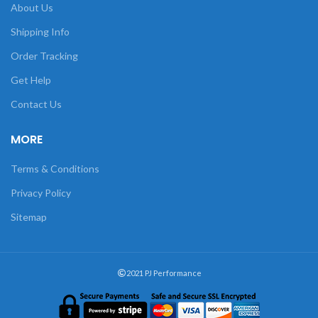
About Us
Shipping Info
Order Tracking
Get Help
Contact Us
MORE
Terms & Conditions
Privacy Policy
Sitemap
2021 PJ Performance