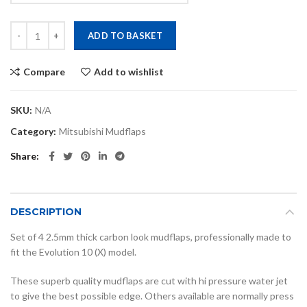
Evo 10 carbon look mudflaps quantity
ADD TO BASKET
Compare
Add to wishlist
SKU:
N/A
Category:
Mitsubishi Mudflaps
Share
DESCRIPTION
Set of 4 2.5mm thick carbon look mudflaps, professionally made to
fit the Evolution 10 (X) model.
These superb quality mudflaps are cut with hi pressure water jet
to give the best possible edge. Others available are normally press