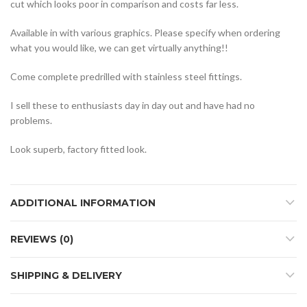
cut which looks poor in comparison and costs far less.
Available in with various graphics. Please specify when ordering
what you would like, we can get virtually anything!!
Come complete predrilled with stainless steel fittings.
I sell these to enthusiasts day in day out and have had no
problems.
Look superb, factory fitted look.
ADDITIONAL INFORMATION
REVIEWS (0)
SHIPPING & DELIVERY