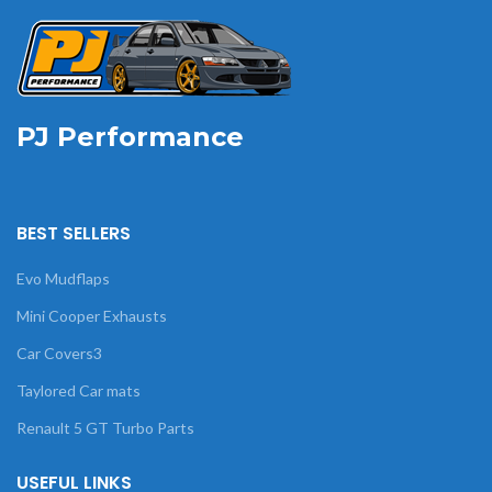
PJ Performance
BEST SELLERS
Evo Mudflaps
Mini Cooper Exhausts
Car Covers3
Taylored Car mats
Renault 5 GT Turbo Parts
USEFUL LINKS