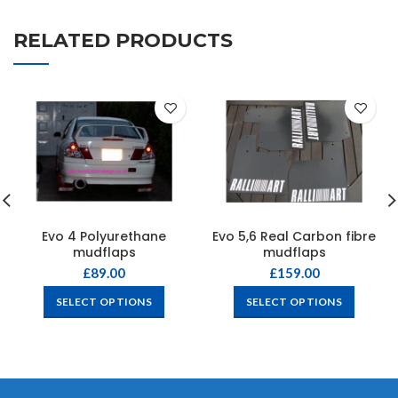
RELATED PRODUCTS
Evo 4 Polyurethane
Evo 5,6 Real Carbon fibre
mudflaps
mudflaps
£
89.00
£
159.00
SELECT OPTIONS
SELECT OPTIONS