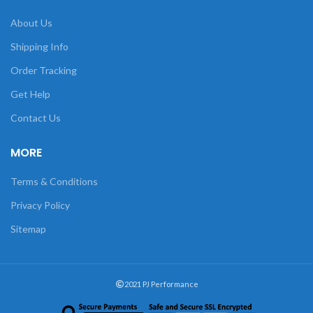
About Us
Shipping Info
Order Tracking
Get Help
Contact Us
MORE
Terms & Conditions
Privacy Policy
Sitemap
2021 PJ Performance