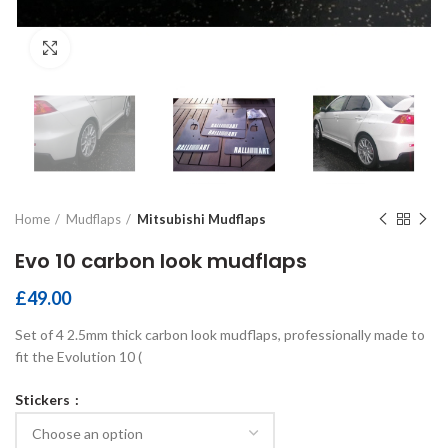
Click to enlarge
Home
Mudflaps
Mitsubishi Mudflaps
Evo 10 carbon look mudflaps
£
49.00
Set of 4 2.5mm thick carbon look mudflaps, professionally made to
fit the Evolution 10 (
Stickers