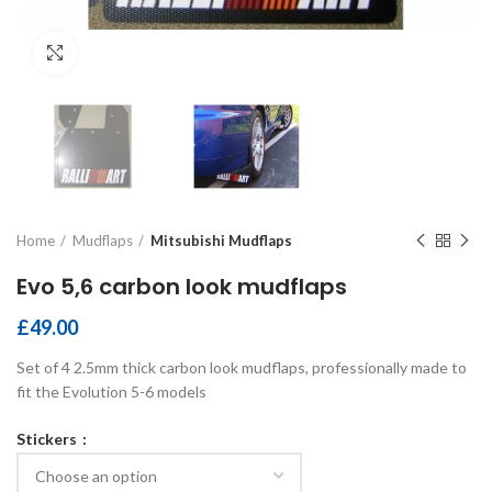
Click to enlarge
Home
Mudflaps
Mitsubishi Mudflaps
Evo 5,6 carbon look mudflaps
£
49.00
Set of 4 2.5mm thick carbon look mudflaps, professionally made to
fit the Evolution 5-6 models
Stickers