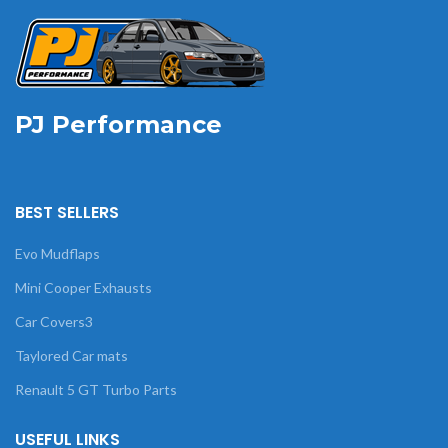
PJ Performance
BEST SELLERS
Evo Mudflaps
Mini Cooper Exhausts
Car Covers3
Taylored Car mats
Renault 5 GT Turbo Parts
USEFUL LINKS