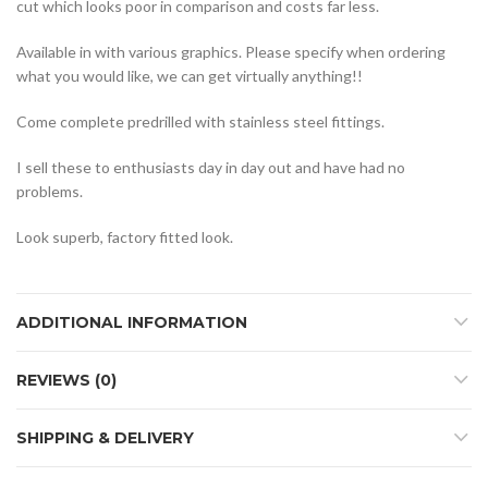
cut which looks poor in comparison and costs far less.
Available in with various graphics. Please specify when ordering
what you would like, we can get virtually anything!!
Come complete predrilled with stainless steel fittings.
I sell these to enthusiasts day in day out and have had no
problems.
Look superb, factory fitted look.
ADDITIONAL INFORMATION
REVIEWS (0)
SHIPPING & DELIVERY