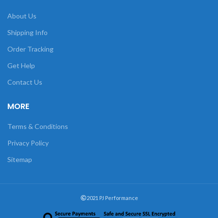
About Us
Shipping Info
Order Tracking
Get Help
Contact Us
MORE
Terms & Conditions
Privacy Policy
Sitemap
2021 PJ Performance