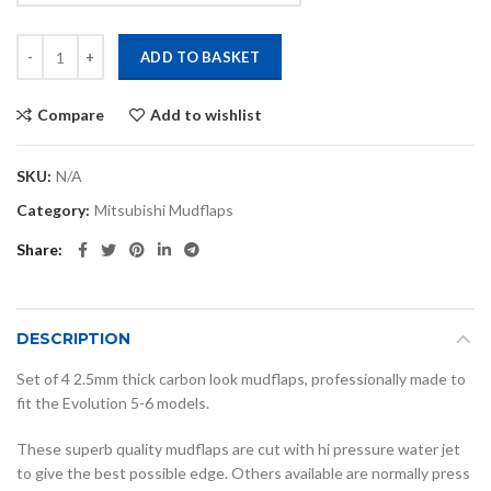
Evo 5,6 carbon look mudflaps quantity
ADD TO BASKET
Compare
Add to wishlist
SKU:
N/A
Category:
Mitsubishi Mudflaps
Share
DESCRIPTION
Set of 4 2.5mm thick carbon look mudflaps, professionally made to
fit the Evolution 5-6 models.
These superb quality mudflaps are cut with hi pressure water jet
to give the best possible edge. Others available are normally press