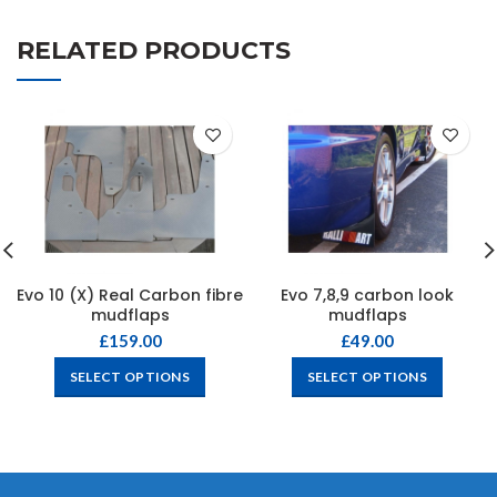
RELATED PRODUCTS
Evo 10 (X) Real Carbon fibre
Evo 7,8,9 carbon look
mudflaps
mudflaps
£
159.00
£
49.00
SELECT OPTIONS
SELECT OPTIONS