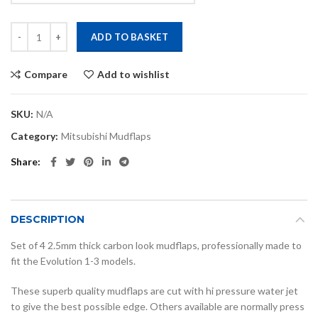
Evo 1,2,3 carbon look mudflaps quantity
ADD TO BASKET
Compare
Add to wishlist
SKU:
N/A
Category:
Mitsubishi Mudflaps
Share
DESCRIPTION
Set of 4 2.5mm thick carbon look mudflaps, professionally made to
fit the Evolution 1-3 models.
These superb quality mudflaps are cut with hi pressure water jet
to give the best possible edge. Others available are normally press