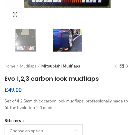
Click to enlarge
Home
Mudflaps
Mitsubishi Mudflaps
Evo 1,2,3 carbon look mudflaps
£
49.00
Set of 4 2.5mm thick carbon look mudflaps, professionally made to
fit the Evolution 1-3 models
Stickers