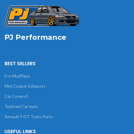
PJ Performance
BEST SELLERS
Evo Mudflaps
Mini Cooper Exhausts
Car Covers3
Taylored Car mats
Renault 5 GT Turbo Parts
USEFUL LINKS