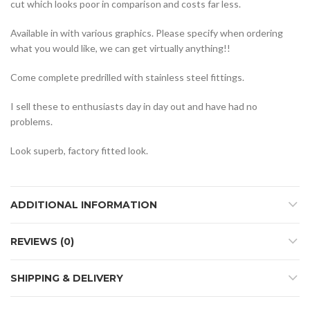
cut which looks poor in comparison and costs far less.
Available in with various graphics. Please specify when ordering
what you would like, we can get virtually anything!!
Come complete predrilled with stainless steel fittings.
I sell these to enthusiasts day in day out and have had no
problems.
Look superb, factory fitted look.
ADDITIONAL INFORMATION
REVIEWS (0)
SHIPPING & DELIVERY