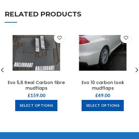
RELATED PRODUCTS
Evo 5,6 Real Carbon fibre
Evo 10 carbon look
mudflaps
mudflaps
£
159.00
£
49.00
SELECT OPTIONS
SELECT OPTIONS