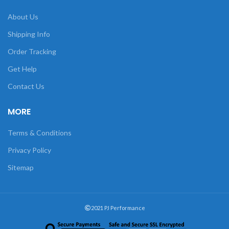
About Us
Shipping Info
Order Tracking
Get Help
Contact Us
MORE
Terms & Conditions
Privacy Policy
Sitemap
2021 PJ Performance