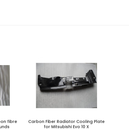
-50%
on fibre
Carbon Fiber Radiator Cooling Plate
Carbon
ounds
for Mitsubishi Evo 10 X