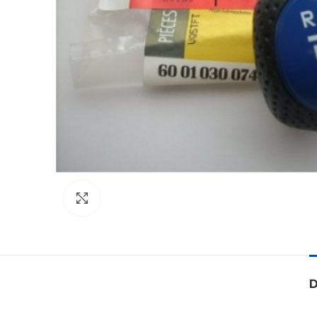
Click to enlarge
D