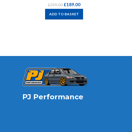
£
189.00
£
299.00
ADD TO BASKET
PJ Performance