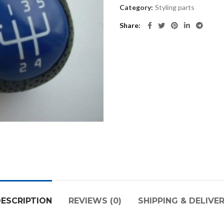
Category:
Styling parts
Share
ESCRIPTION
REVIEWS (0)
SHIPPING & DELIVE