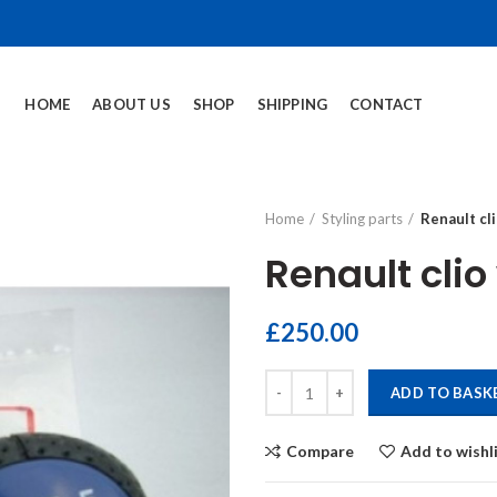
HOME
ABOUT US
SHOP
SHIPPING
CONTACT
Home
Styling parts
Renault cl
Renault cli
£
250.00
Renault clio williams gearknob qu
ADD TO BASK
Compare
Add to wishl