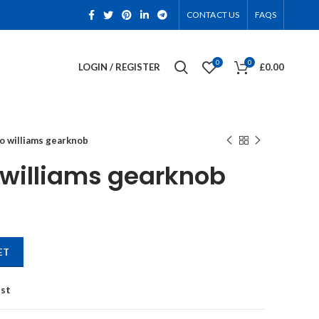
CONTACT US
FAQS
0
0
LOGIN / REGISTER
£
0.00
io williams gearknob
o williams gearknob
antity
ET
ist