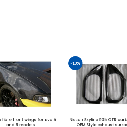
-13%
fibre front wings for evo 5
Nissan Skyline R35 GTR carb
and 6 models
OEM Style exhaust surr