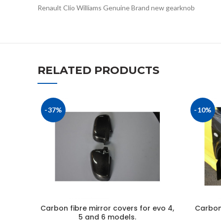
Renault Clio Williams Genuine Brand new gearknob
RELATED PRODUCTS
-37%
-10%
Carbon fibre mirror covers for evo 4,
Carbon 
5 and 6 models.