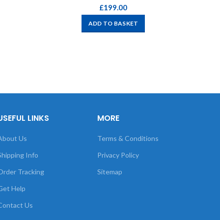
£
199.00
ADD TO BASKET
USEFUL LINKS
MORE
About Us
Terms & Conditions
Shipping Info
Privacy Policy
Order Tracking
Sitemap
Get Help
Contact Us