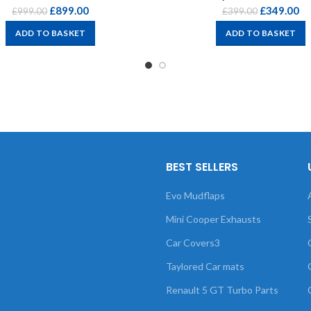
£
899.00
£
349.00
£
999.00
£
399.00
ADD TO BASKET
ADD TO BASKET
BEST SELLERS
Evo Mudflaps
Mini Cooper Exhausts
Car Covers3
Taylored Car mats
Renault 5 GT Turbo Parts