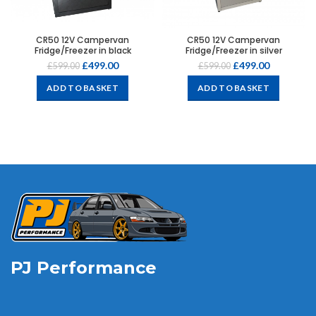
CR50 12V Campervan
CR50 12V Campervan
Fridge/Freezer in black
Fridge/Freezer in silver
£
499.00
£
499.00
£
599.00
£
599.00
ADD TO BASKET
ADD TO BASKET
PJ Performance