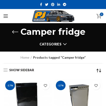
0
Camper fridge
CATEGORIES
Home
Products tagged “Camper fridge”
SHOW SIDEBAR
-17%
-17%