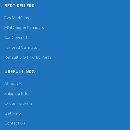
BEST SELLERS
Evo Mudflaps
Mini Cooper Exhausts
Car Covers3
Taylored Car mats
Renault 5 GT Turbo Parts
USEFUL LINKS
About Us
Shipping Info
Order Tracking
Get Help
Contact Us