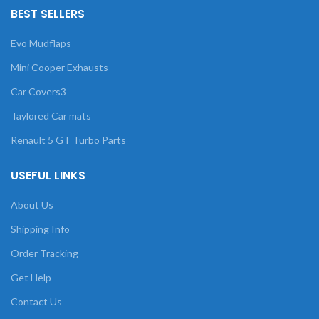
BEST SELLERS
Evo Mudflaps
Mini Cooper Exhausts
Car Covers3
Taylored Car mats
Renault 5 GT Turbo Parts
USEFUL LINKS
About Us
Shipping Info
Order Tracking
Get Help
Contact Us