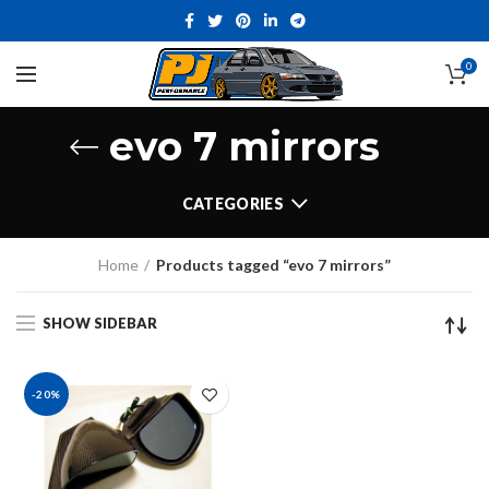
0
evo 7 mirrors
CATEGORIES
Home
Products tagged “evo 7 mirrors”
SHOW SIDEBAR
-20%