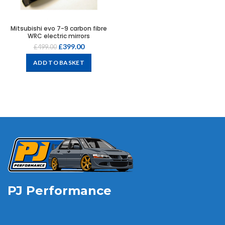
Mitsubishi evo 7-9 carbon fibre
WRC electric mirrors
£
399.00
£
499.00
ADD TO BASKET
PJ Performance