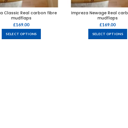
a Classic Real carbon fibre
Impreza Newage Real carb
mudflaps
mudflaps
£
169.00
£
169.00
SELECT OPTIONS
SELECT OPTIONS