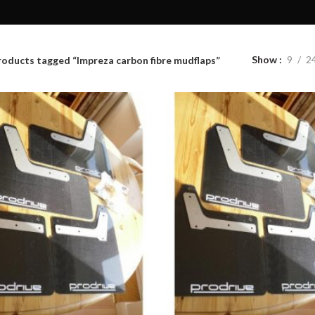
Show
9
2
roducts tagged “Impreza carbon fibre mudflaps”