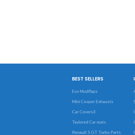
BEST SELLERS
Evo Mudflaps
Mini Cooper Exhausts
Car Covers3
Taylored Car mats
Renault 5 GT Turbo Parts