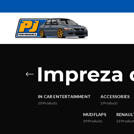
Impreza 
IN CAR ENTERTAINMENT
ACCESSORIES
20
Products
2
Products
MUDFLAPS
RENAUL
39
Products
23
Product