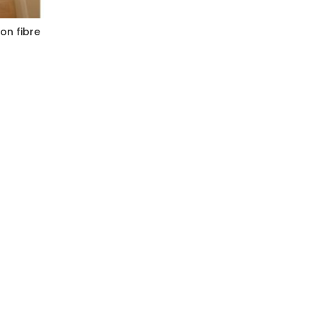
on fibre