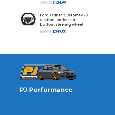
£
134.99
£
399.00
Ford Transit Custom/Mk8
custom leather flat
bottom steering wheel
£
349.00
£
399.00
PJ Performance