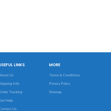
USEFUL LINKS
MORE
About Us
Terms & Conditions
Shipping Info
Privacy Policy
Order Tracking
Sitemap
Get Help
Contact Us