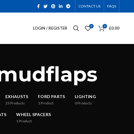
CONTACT US
FAQS
0
0
LOGIN / REGISTER
£
0.00
 mudflaps
EXHAUSTS
FORD PARTS
LIGHTING
23
Products
1
Product
0
Products
ATS
WHEEL SPACERS
1
Product