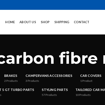
HOME
ABOUT US
SHOP
SHIPPING
CONTACT
carbon fibre
BRAKES
CAMPERVANS ACCESSORIES
CAR COVERS
2
Products
3
Products
1
Product
T 5 GT TURBO PARTS
STYLING PARTS
TAILORED CAR M
s
57
Products
10
Products