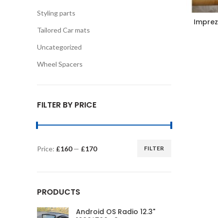
Styling parts
Imprez
Tailored Car mats
Uncategorized
Wheel Spacers
FILTER BY PRICE
Price:
£160
—
£170
FILTER
Min
Max
price
price
PRODUCTS
Android OS Radio 12.3"