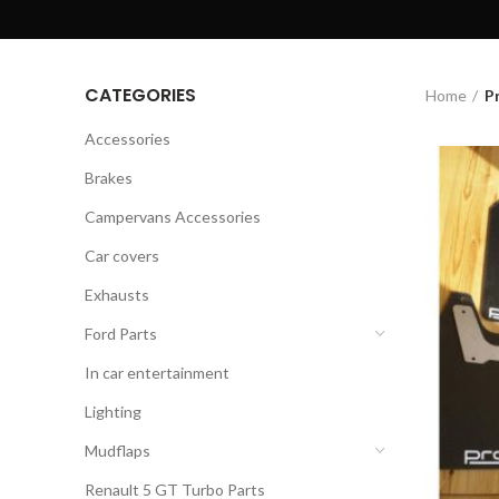
CATEGORIES
Home
P
Accessories
Brakes
Campervans Accessories
Car covers
Exhausts
Ford Parts
In car entertainment
Lighting
Mudflaps
Renault 5 GT Turbo Parts