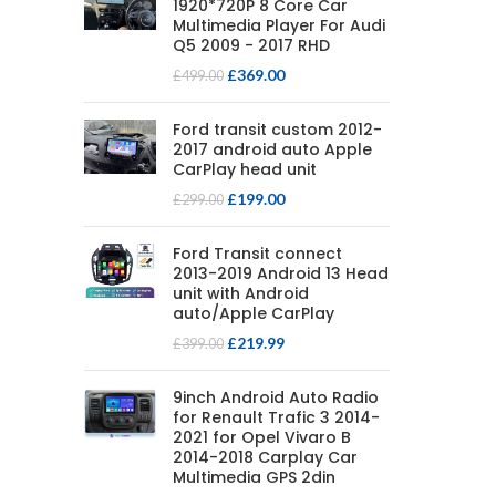
1920*720P 8 Core Car
Multimedia Player For Audi
Q5 2009 - 2017 RHD
£
369.00
£
499.00
Ford transit custom 2012-
2017 android auto Apple
CarPlay head unit
£
199.00
£
299.00
Ford Transit connect
2013-2019 Android 13 Head
unit with Android
auto/Apple CarPlay
£
219.99
£
399.00
9inch Android Auto Radio
for Renault Trafic 3 2014-
2021 for Opel Vivaro B
2014-2018 Carplay Car
Multimedia GPS 2din