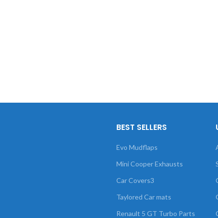
BEST SELLERS
Evo Mudflaps
Mini Cooper Exhausts
Car Covers3
Taylored Car mats
Renault 5 GT Turbo Parts