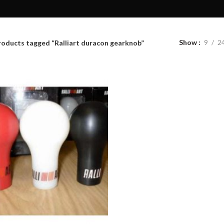
Show
9
2
roducts tagged “Ralliart duracon gearknob”