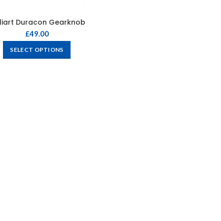
liart Duracon Gearknob
£
49.00
SELECT OPTIONS