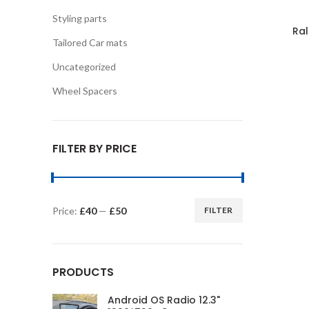
Styling parts
Ral
Tailored Car mats
Uncategorized
Wheel Spacers
FILTER BY PRICE
Price:
£40
—
£50
FILTER
Min
Max
price
price
PRODUCTS
Android OS Radio 12.3"