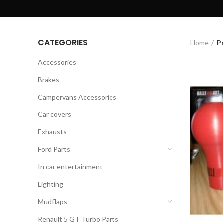
CATEGORIES
Home
P
Accessories
Brakes
Campervans Accessories
Car covers
Exhausts
Ford Parts
In car entertainment
Lighting
Mudflaps
Renault 5 GT Turbo Parts