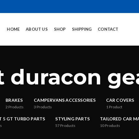
HOME
ABOUT US
SHOP
SHIPPING
CONTACT
rt duracon g
BRAKES
CAMPERVANS ACCESSORIES
CAR COVERS
2
Products
3
Products
1
Product
T 5 GT TURBO PARTS
STYLING PARTS
TAILORED CAR M
s
57
Products
10
Products