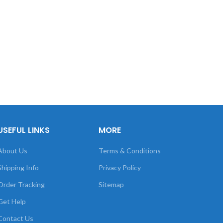
USEFUL LINKS
MORE
About Us
Terms & Conditions
Shipping Info
Privacy Policy
Order Tracking
Sitemap
Get Help
Contact Us