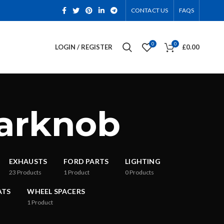
CONTACT US
FAQS
0
0
LOGIN / REGISTER
£
0.00
earknob
EXHAUSTS
FORD PARTS
LIGHTING
23
Products
1
Product
0
Products
ATS
WHEEL SPACERS
1
Product