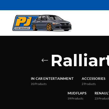
Rallia
IN CAR ENTERTAINMENT
ACCESSORIES
20
Products
2
Products
MUDFLAPS
RENAUL
39
Products
23
Product