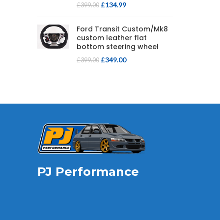
£
134.99
£
399.00
Ford Transit Custom/Mk8
custom leather flat
bottom steering wheel
£
349.00
£
399.00
PJ Performance