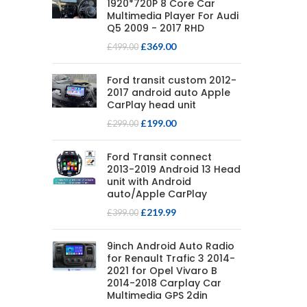
1920*720P 8 Core Car
Multimedia Player For Audi
Q5 2009 - 2017 RHD
£
369.00
£
499.00
Ford transit custom 2012-
2017 android auto Apple
CarPlay head unit
£
199.00
£
299.00
Ford Transit connect
2013-2019 Android 13 Head
unit with Android
auto/Apple CarPlay
£
219.99
£
399.00
9inch Android Auto Radio
for Renault Trafic 3 2014-
2021 for Opel Vivaro B
2014-2018 Carplay Car
Multimedia GPS 2din