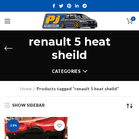
0
renault 5 heat
sheild
CATEGORIES
Home
Products tagged “renault 5 heat sheild”
SHOW SIDEBAR
-38%