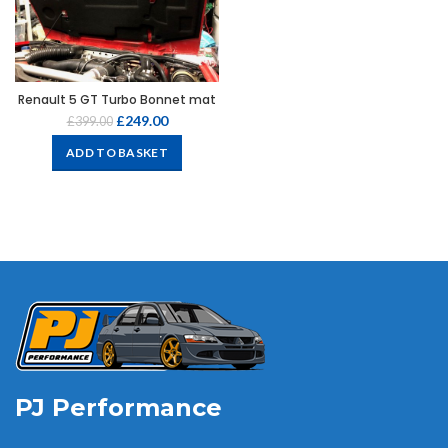
Renault 5 GT Turbo Bonnet mat
£
249.00
£
399.00
ADD TO BASKET
PJ Performance