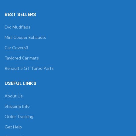
BEST SELLERS
Evo Mudflaps
Mini Cooper Exhausts
Car Covers3
Taylored Car mats
Renault 5 GT Turbo Parts
USEFUL LINKS
About Us
Shipping Info
Order Tracking
Get Help