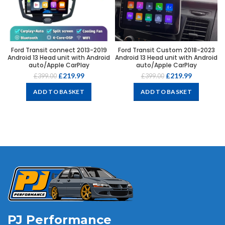
Ford Transit connect 2013-2019
Ford Transit Custom 2018-2023
Android 13 Head unit with Android
Android 13 Head unit with Android
auto/Apple CarPlay
auto/Apple CarPlay
£
219.99
£
219.99
£
399.00
£
399.00
ADD TO BASKET
ADD TO BASKET
PJ Performance