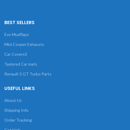
BEST SELLERS
Evo Mudflaps
Mini Cooper Exhausts
Car Covers3
Taylored Car mats
Renault 5 GT Turbo Parts
USEFUL LINKS
About Us
Shipping Info
Order Tracking
Get Help