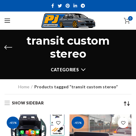
0
transit custom
stereo
CATEGORIES
Home
Products tagged “transit custom stereo”
SHOW SIDEBAR
-45%
-45%