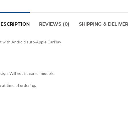
ESCRIPTION
REVIEWS (0)
SHIPPING & DELIVE
t with Android auto/Apple CarPlay
gn. Will not fit earlier models.
at time of ordering.