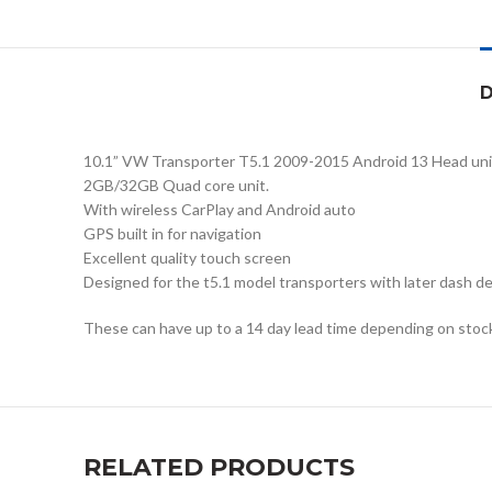
D
10.1” VW Transporter T5.1 2009-2015 Android 13 Head uni
2GB/32GB Quad core unit.
With wireless CarPlay and Android auto
GPS built in for navigation
Excellent quality touch screen
Designed for the t5.1 model transporters with later dash desi
These can have up to a 14 day lead time depending on stock 
RELATED PRODUCTS