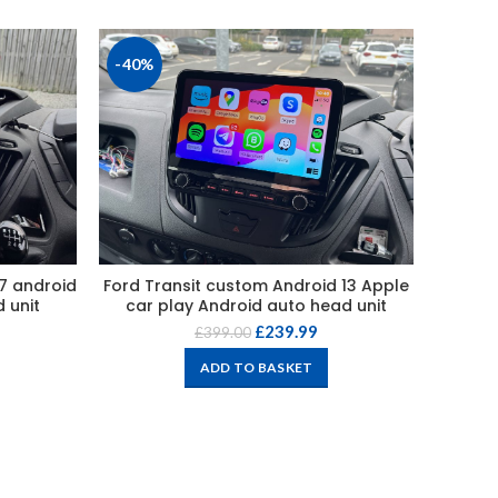
-40%
-45%
17 android
Ford Transit custom Android 13 Apple
For
 unit
car play Android auto head unit
Andro
£
239.99
£
399.00
ADD TO BASKET