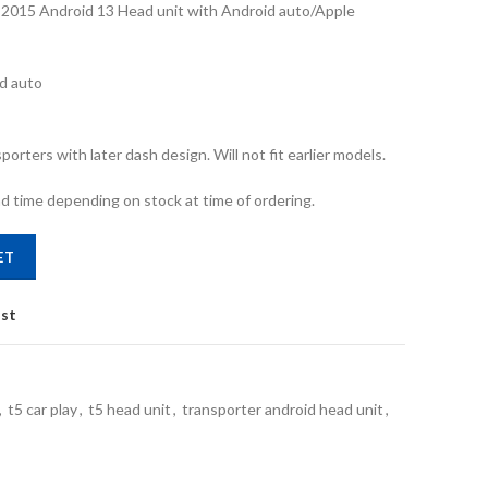
2015 Android 13 Head unit with Android auto/Apple
d auto
orters with later dash design. Will not fit earlier models.
d time depending on stock at time of ordering.
ndroid 13 Head unit with Android auto/Apple CarPlay quantity
ET
ist
,
t5 car play
,
t5 head unit
,
transporter android head unit
,