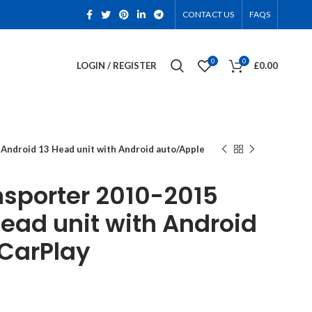
CONTACT US
FAQS
0
0
LOGIN / REGISTER
£
0.00
Android 13 Head unit with Android auto/Apple
nsporter 2010-2015
Head unit with Android
CarPlay