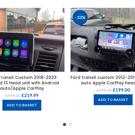
-33%
Transit Custom 2018-2023
Ford transit custom 2012-20
d 13 Head unit with Android
auto Apple CarPlay head
auto/Apple CarPlay
£
199.00
£
299.00
£
219.99
£
399.00
ADD TO BASKET
ADD TO BASKET