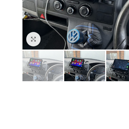
Click to enlarge