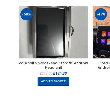
-58%
-45%
Vauxhall Vivaro/Renault trafic Android
Ford 
Head unit
Androi
£
124.99
£
299.00
ADD TO BASKET