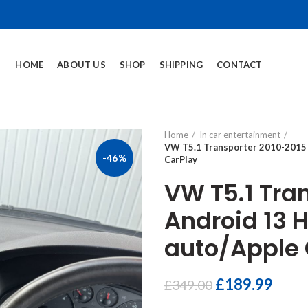
HOME
ABOUT US
SHOP
SHIPPING
CONTACT
Home
In car entertainment
VW T5.1 Transporter 2010-2015 
-46%
CarPlay
VW T5.1 Tra
Android 13 
auto/Apple 
£
189.99
£
349.00