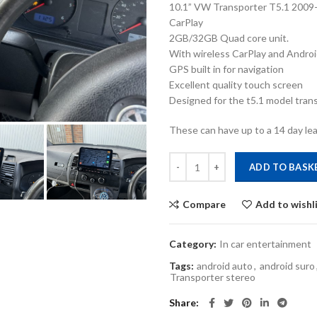
10.1” VW Transporter T5.1 2009-
CarPlay
2GB/32GB Quad core unit.
With wireless CarPlay and Androi
GPS built in for navigation
Excellent quality touch screen
Designed for the t5.1 model transp
These can have up to a 14 day lea
VW T5.1 Transporter 2010-2015 A
ADD TO BASK
Compare
Add to wishl
Category:
In car entertainment
Tags:
android auto
,
android suro
Transporter stereo
Share