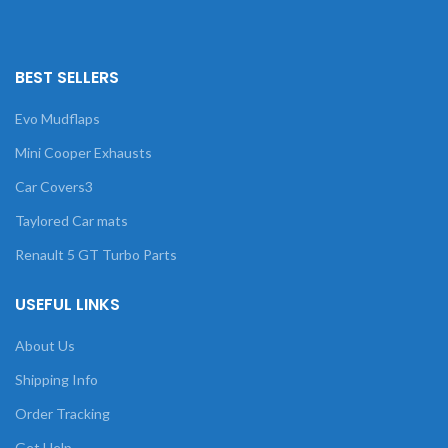
BEST SELLERS
Evo Mudflaps
Mini Cooper Exhausts
Car Covers3
Taylored Car mats
Renault 5 GT Turbo Parts
USEFUL LINKS
About Us
Shipping Info
Order Tracking
Get Help