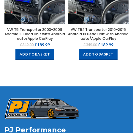
VW T5 Transporter 2003-2009
VW T5.1 Transporter 2010-2015
Android 13 Head unit with Android
Android 13 Head unit with Android
auto/Apple CarPlay
auto/Apple CarPlay
£
189.99
£
189.99
£
349.00
£
349.00
ADD TO BASKET
ADD TO BASKET
PJ Performance