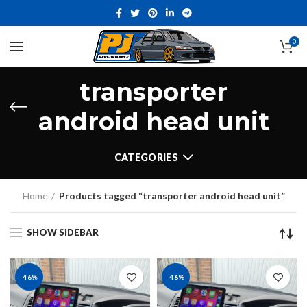
0
transporter
android head unit
CATEGORIES
Home
Products tagged “transporter android head unit”
SHOW SIDEBAR
-46%
-46%