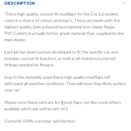
DESCRIPTION
These high quality, custom fit mudflaps for the Evo 5,6 models,
come in a choice of colours and logo’s. These are made with the
highest quality 3mm polyurethane material (not cheap floppy
PVC!) which is actually better grade material than supplied by the
main dealer.
Each kit has been custom developed to fit the specific car, and
includes custom fit brackets, as well as all stainless/rustproof
fittings needed for fitment.
Due to the materials used these high quality mudflaps will
withstand all weather conditions. They will more than likely outlast
your car!
Please note these sets are for
4
mud flaps, not like some others
available which are sold in sets of 2.
Currently 100% customer satisfaction!