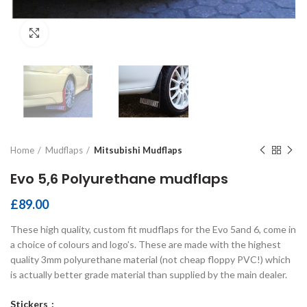
Click to enlarge
Home
Mudflaps
Mitsubishi Mudflaps
Evo 5,6 Polyurethane mudflaps
£
89.00
These high quality, custom fit mudflaps for the Evo 5and 6, come in
a choice of colours and logo’s. These are made with the highest
quality 3mm polyurethane material (not cheap floppy PVC!) which
is actually better grade material than supplied by the main dealer.
Stickers