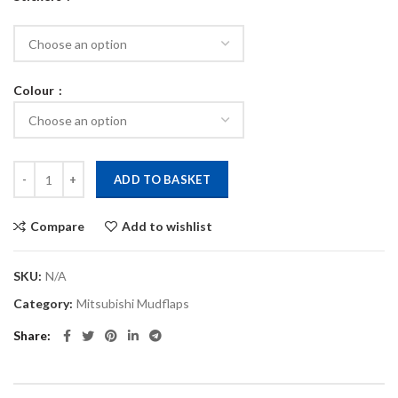
Colour
Evo 5,6 Polyurethane mudflaps quantity
ADD TO BASKET
Compare
Add to wishlist
SKU:
N/A
Category:
Mitsubishi Mudflaps
Share