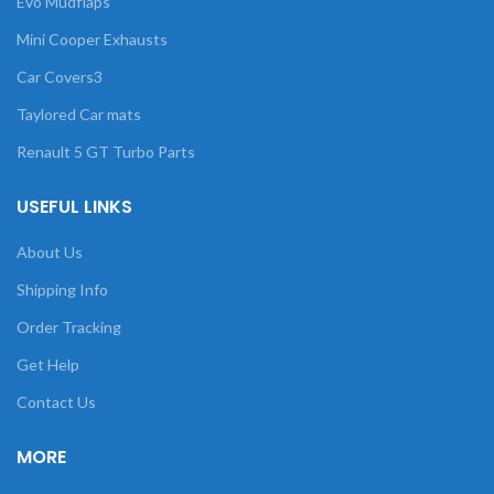
Evo Mudflaps
Mini Cooper Exhausts
Car Covers3
Taylored Car mats
Renault 5 GT Turbo Parts
USEFUL LINKS
About Us
Shipping Info
Order Tracking
Get Help
Contact Us
MORE