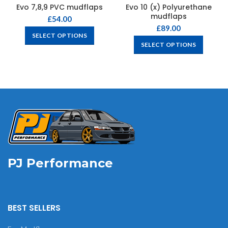
Evo 7,8,9 PVC mudflaps
Evo 10 (x) Polyurethane
mudflaps
£
54.00
£
89.00
SELECT OPTIONS
SELECT OPTIONS
PJ Performance
BEST SELLERS