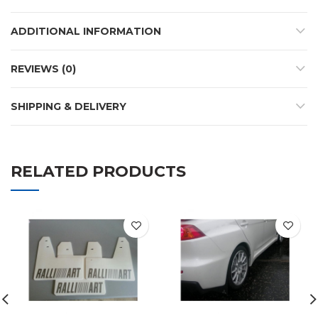
ADDITIONAL INFORMATION
REVIEWS (0)
SHIPPING & DELIVERY
RELATED PRODUCTS